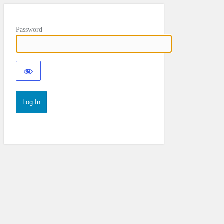
Password