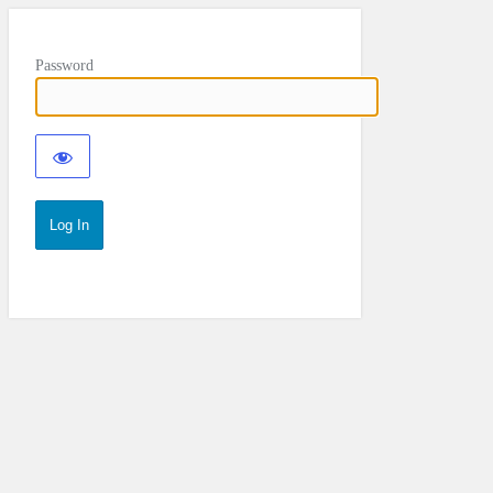
Password