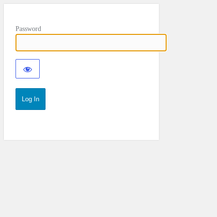
Password