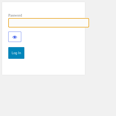
Password