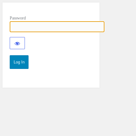
Password