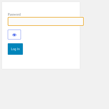
Password