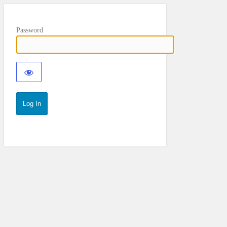
Password