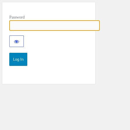
Password